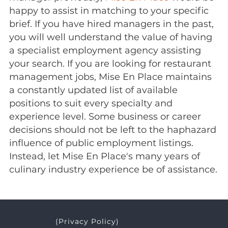
happy to assist in matching to your specific
brief. If you have hired managers in the past,
you will well understand the value of having
a specialist employment agency assisting
your search. If you are looking for restaurant
management jobs, Mise En Place maintains
a constantly updated list of available
positions to suit every specialty and
experience level. Some business or career
decisions should not be left to the haphazard
influence of public employment listings.
Instead, let Mise En Place's many years of
culinary industry experience be of assistance.
(Privacy Policy)