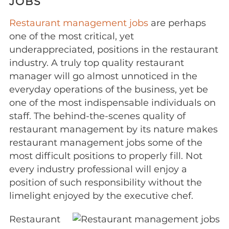
JOBS
Restaurant management jobs
are perhaps
one of the most critical, yet
underappreciated, positions in the restaurant
industry. A truly top quality restaurant
manager will go almost unnoticed in the
everyday operations of the business, yet be
one of the most indispensable individuals on
staff. The behind-the-scenes quality of
restaurant management by its nature makes
restaurant management jobs some of the
most difficult positions to properly fill. Not
every industry professional will enjoy a
position of such responsibility without the
limelight enjoyed by the executive chef.
Restaurant