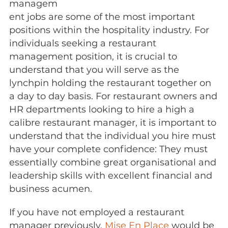
managem
ent jobs are some of the most important
positions within the hospitality industry. For
individuals seeking a restaurant
management position, it is crucial to
understand that you will serve as the
lynchpin holding the restaurant together on
a day to day basis. For restaurant owners and
HR departments looking to hire a high a
calibre restaurant manager, it is important to
understand that the individual you hire must
have your complete confidence: They must
essentially combine great organisational and
leadership skills with excellent financial and
business acumen.
If you have not employed a restaurant
manager previously,
Mise En Place
would be