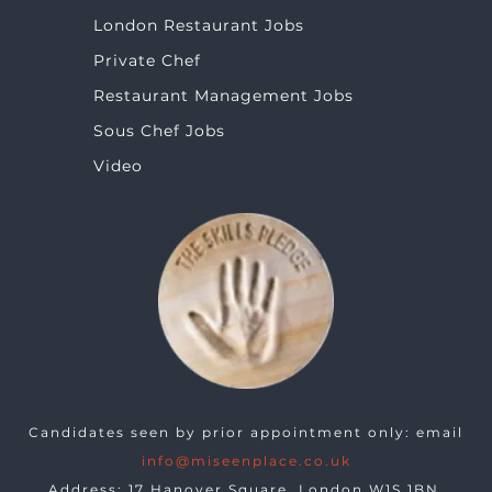
London Restaurant Jobs
Private Chef
Restaurant Management Jobs
Sous Chef Jobs
Video
Candidates seen by prior appointment only: email
info@miseenplace.co.uk
Address: 17 Hanover Square, London W1S 1BN.