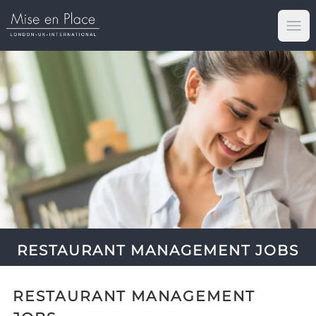
Op
RESTAURANT MANAGEMENT JOBS
RESTAURANT MANAGEMENT