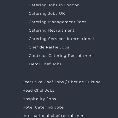
Catering Jobs in London
Catering Jobs UK
Catering Management Jobs
Catering Recruitment
Catering Services International
Chef de Partie Jobs
Contract Catering Recruitment
Demi Chef Jobs
Executive Chef Jobs / Chef de Cuisine
Head Chef Jobs
Hospitality Jobs
Hotel Catering Jobs
International chef recruitment