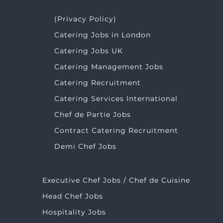
(Privacy Policy)
Catering Jobs in London
Catering Jobs UK
Catering Management Jobs
Catering Recruitment
Catering Services International
Chef de Partie Jobs
Contract Catering Recruitment
Demi Chef Jobs
Executive Chef Jobs / Chef de Cuisine
Head Chef Jobs
Hospitality Jobs