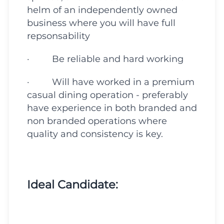
helm of an independently owned
business where you will have full
repsonsability
· Be reliable and hard working
· Will have worked in a premium
casual dining operation - preferably
have experience in both branded and
non branded operations where
quality and consistency is key.
Ideal Candidate: