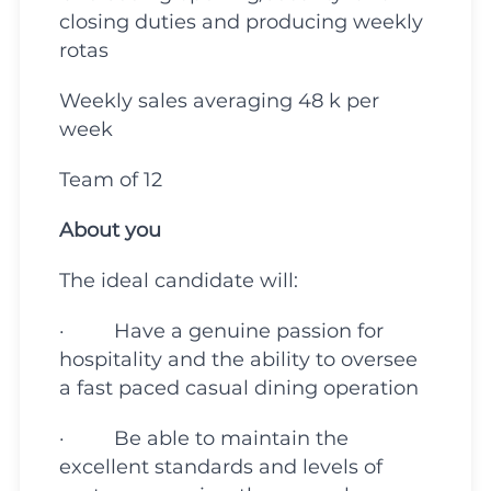
closing duties and producing weekly
rotas
Weekly sales averaging 48 k per
week
Team of 12
About you
The ideal candidate will:
· Have a genuine passion for
hospitality and the ability to oversee
a fast paced casual dining operation
· Be able to maintain the
excellent standards and levels of