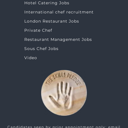
Hotel Catering Jobs
International chef recruitment
London Restaurant Jobs
Private Chef
Restaurant Management Jobs
Sous Chef Jobs
Video
Candidates seen by prior appointment only: email