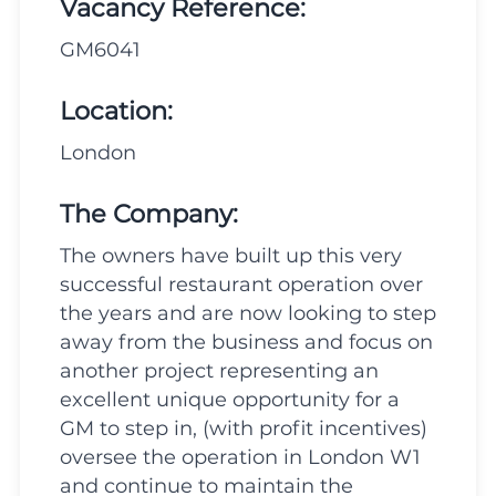
Vacancy Reference:
GM6041
Location:
London
The Company:
The owners have built up this very
successful restaurant operation over
the years and are now looking to step
away from the business and focus on
another project representing an
excellent unique opportunity for a
GM to step in, (with profit incentives)
oversee the operation in London W1
and continue to maintain the