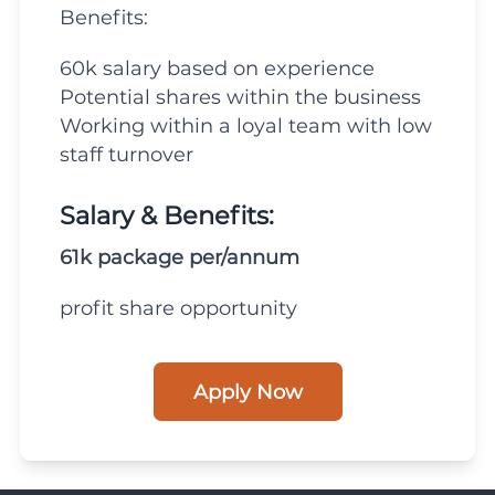
Benefits:
60k salary based on experience
Potential shares within the business
Working within a loyal team with low
staff turnover
Salary & Benefits:
61k package per/annum
profit share opportunity
Apply Now