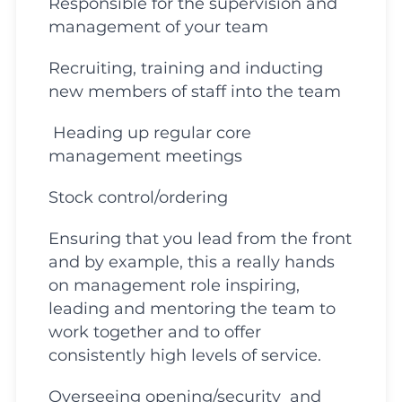
Responsible for the supervision and
management of your team
Recruiting, training and inducting
new members of staff into the team
Heading up regular core
management meetings
Stock control/ordering
Ensuring that you lead from the front
and by example, this a really hands
on management role inspiring,
leading and mentoring the team to
work together and to offer
consistently high levels of service.
Overseeing opening/security and