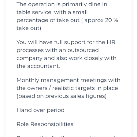
The operation is primarily dine in
table service, with a small
percentage of take out ( approx 20 %
take out)
You will have full support for the HR
processes with an outsourced
company and also work closely with
the accountant.
Monthly management meetings with
the owners / realistic targets in place
(based on previous sales figures)
Hand over period
Role Responsibilities