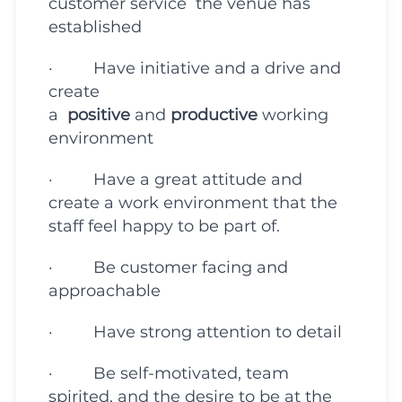
customer service the venue has
established
· Have initiative and a drive and
create
a
positive
and
productive
working
environment
· Have a great attitude and
create a work environment that the
staff feel happy to be part of.
· Be customer facing and
approachable
· Have strong attention to detail
· Be self-motivated, team
spirited, and the desire to be at the