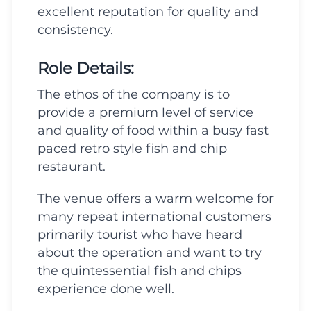
excellent reputation for quality and
consistency.
Role Details:
The ethos of the company is to
provide a premium level of service
and quality of food within a busy fast
paced retro style fish and chip
restaurant.
The venue offers a warm welcome for
many repeat international customers
primarily tourist who have heard
about the operation and want to try
the quintessential fish and chips
experience done well.